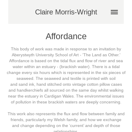
Claire Morris-Wright
Affordance
This body of work was made in response to an invitation by
Aberystwyth University School of Art - 'The Land as Other.'
Affordance is based on the tidal flux and flow of river and sea
water within an estuary - (brackish water). There is a tidal
change every six hours which is represented in the six pieces of
seaweed. The seaweed and textile is printed with soil
and sand ink, hand stitched onto vintage cotton pillow cases
and handkerchiefs all sourced on the same day whilst walking
near the estuary in Cardigan Wales. The environmental issues
of pollution in these brackish waters are deeply concerning.
This work also represents the flux and flow between family and
friends, particularly my Welsh family, and how we exchange
and change depending on the ‘current’ and depth of those
relationships.