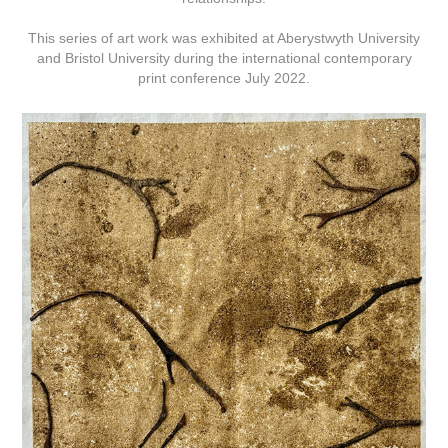
This series of art work was exhibited at Aberystwyth University
and Bristol University during the international contemporary